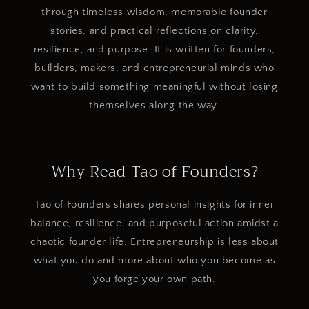
through timeless wisdom, memorable founder
stories, and practical reflections on clarity,
resilience, and purpose. It is written for founders,
builders, makers, and entrepreneurial minds who
want to build something meaningful without losing
themselves along the way.
Why Read Tao of Founders?
Tao of Founders shares personal insights for inner
balance, resilience, and purposeful action amidst a
chaotic founder life. Entrepreneurship is less about
what you do and more about who you become as
you forge your own path.