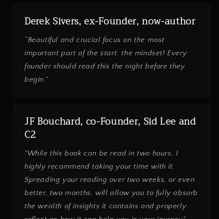
Derek Sivers, ex-Founder, now-author
“Beautiful and crucial focus on the most
important part of the start: the mindset! Every
founder should read this the night before they
begin.”
JF Bouchard, co-Founder, Sid Lee and
C2
"While this book can be read in two hours, I
highly recommend taking your time with it.
Spreading your reading over two weeks, or even
better, two months, will allow you to fully absorb
the wealth of insights it contains and properly