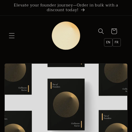
Skip to
Elevate your founder journey—Order in bulk with a
discount today!
content
Cart
EN
FR