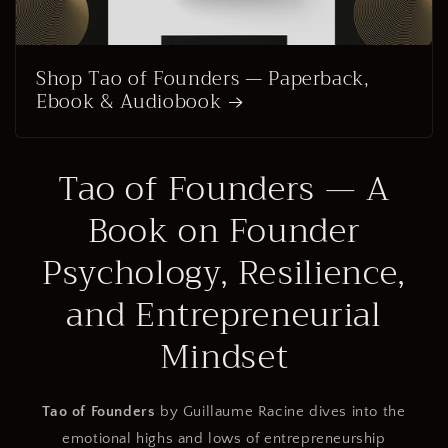
Shop Tao of Founders — Paperback,
Ebook & Audiobook
Tao of Founders — A
Book on Founder
Psychology, Resilience,
and Entrepreneurial
Mindset
Tao of Founders
by Guillaume Racine dives into the
emotional highs and lows of entrepreneurship