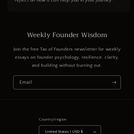
reflect on how it can help you in your journey".
Weekly Founder Wisdom
Join the free Tao of Founders newsletter for weekly
essays on founder psychology, resilience, clarity,
and building without burning out.
Email
Country/region
United States | USD $