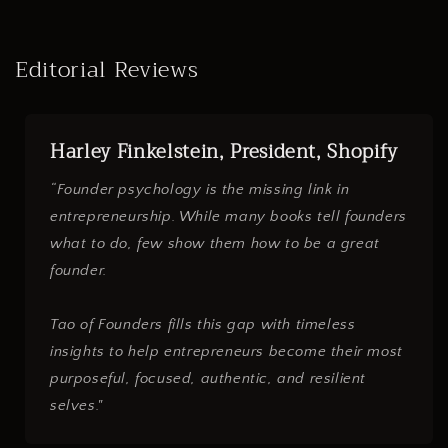
Editorial Reviews
Harley Finkelstein, President, Shopify
“Founder psychology is the missing link in
entrepreneurship. While many books tell founders
what to do, few show them how to be a great
founder.
Tao of Founders fills this gap with timeless
insights to help entrepreneurs become their most
purposeful, focused, authentic, and resilient
selves."